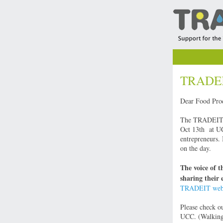
TRADEIT
Dear Food Pro
The TRADEIT pr
Oct 13th at UCC
entrepreneurs. 
on the day.
The voice of t
sharing their 
TRADEIT webs
Please check o
UCC. (Walking 