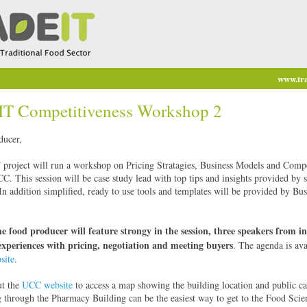
www.tra
 Competitiveness Workshop 2
ducer,
oject will run a workshop on Pricing Stratagies, Business Models and Compe
. This session will be case study lead with top tips and insights provided by 
In addition simplified, ready to use tools and templates will be provided by Bus
he food producer will feature strongy in the session, three speakers from in
experiences with pricing, negotiation and meeting buyers
. The agenda is ava
ite
.
ut the
UCC website
to access a map showing the building location and public ca
through the Pharmacy Building can be the easiest way to get to the Food Scie