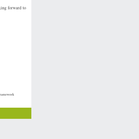
king forward to
 Framework