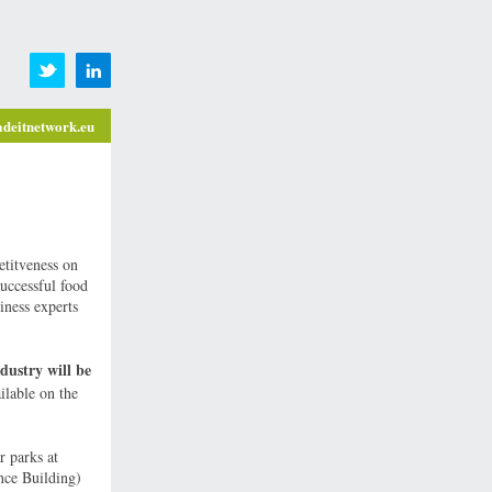
deitnetwork.eu
titveness on
successful food
iness experts
dustry will be
ilable on the
r parks at
nce Building)