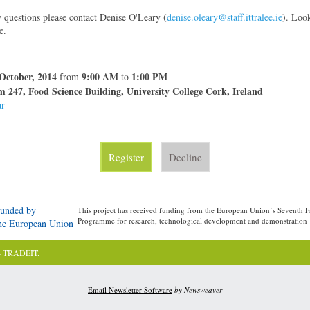
y questions please contact Denise O'Leary (
denise.oleary@staff.ittralee.ie
). Loo
e.
October, 2014
9:00 AM
1:00 PM
from
to
 247, Food Science Building, University College Cork, Ireland
ar
Register
Decline
unded by
This project has received funding from the European Union’s Seventh
Programme for research, technological development and demonstration
he European Union
4 TRADEIT.
Email Newsletter Software
by Newsweaver