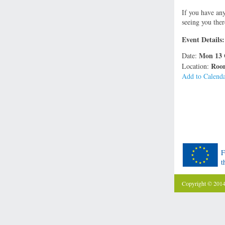
If you have an
seeing you ther
Event Details:
Mon 13 
Date:
Room
Location:
Add to Calend
F
t
Copyright © 201