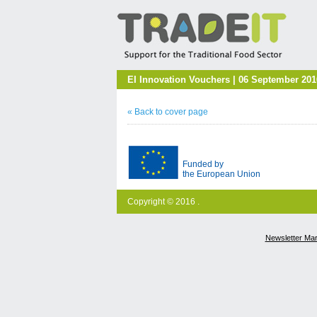
EI Innovation Vouchers | 06 September 201
« Back to cover page
Funded by
the European Union
Copyright © 2016 .
Newsletter Ma