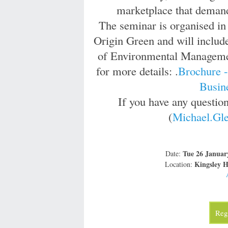
marketplace that demand
The seminar is organised in
Origin Green and will include
of Environmental Management
for more details: .
Brochure 
Busin
If you have any questio
(
Michael.Gle
Tue 26 Januar
Date:
Kingsley H
Location:
Regi