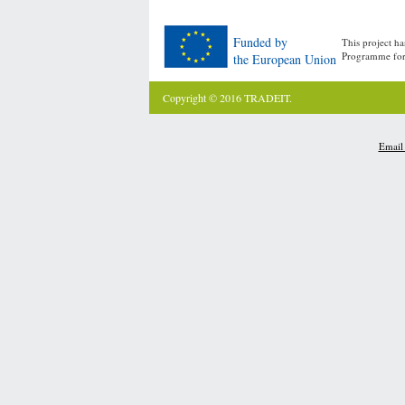
Funded by
This project h
Programme for
the European Union
Copyright © 2016 TRADEIT.
Email