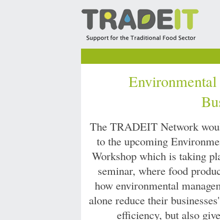
Environmental
Bu
The TRADEIT Network would 
to the upcoming Environme
Workshop which is taking pl
seminar, where food produce
how environmental manageme
alone reduce their businesses
efficiency, but also gi