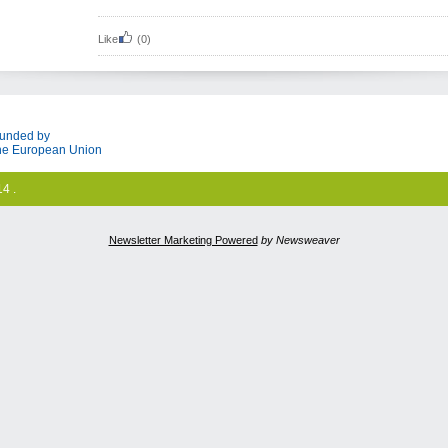
Like
(0)
unded by
he European Union
4 .
Newsletter Marketing Powered
by Newsweaver