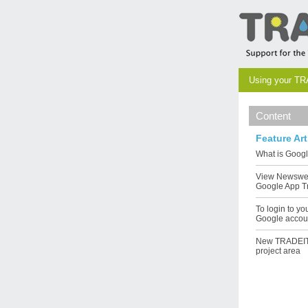
Using your TR
Content
Feature Art
What is Goog
View Newswe
Google App T
To login to y
Google accou
New TRADEIT
project area