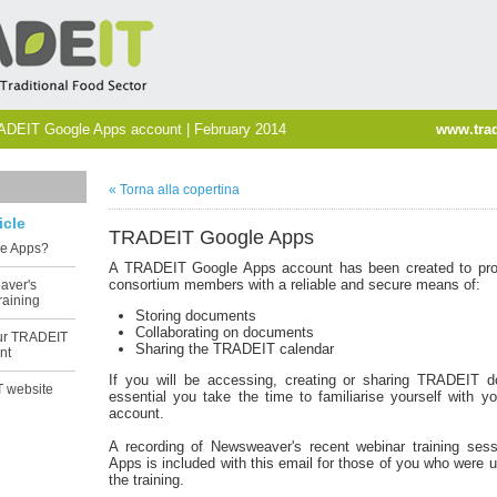
ADEIT Google Apps account | February 2014
www.trad
« Torna alla copertina
icle
TRADEIT Google Apps
le Apps?
A TRADEIT Google Apps account has been created to pr
consortium members with a reliable and secure means of:
aver's
raining
Storing documents
Collaborating on documents
our TRADEIT
Sharing the TRADEIT calendar
nt
If you will be accessing, creating or sharing TRADEIT d
 website
essential you take the time to familiarise yourself with 
account.
A recording of Newsweaver's recent webinar training ses
Apps is included with this email for those of you who were u
the training.