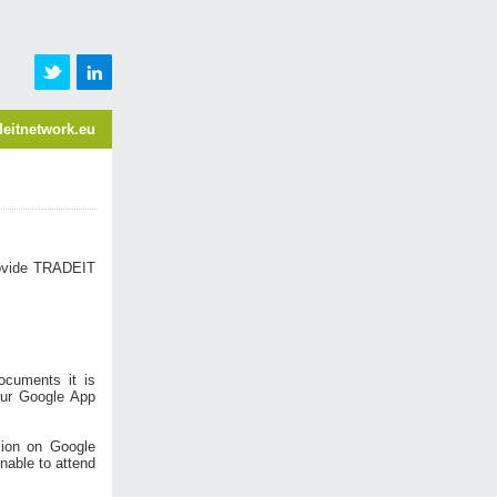
eitnetwork.eu
ovide TRADEIT
ocuments it is
your Google App
sion on Google
nable to attend