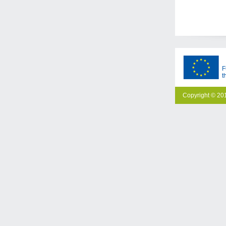
F
t
Copyright © 201