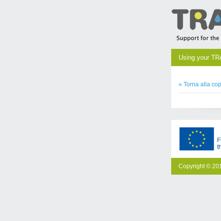
Using your TR
« Torna alla cop
F
t
Copyright © 201