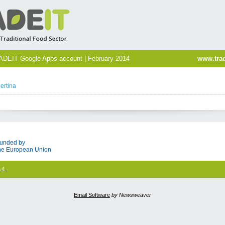
ADEIT Google Apps account | February 2014
www.trad
ertina
unded by
he European Union
4 .
Email Software
by Newsweaver