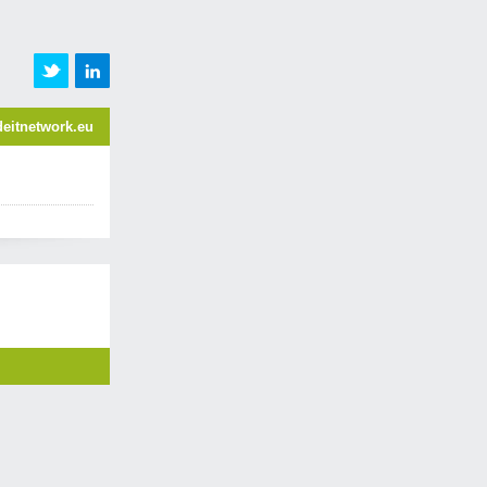
eitnetwork.eu