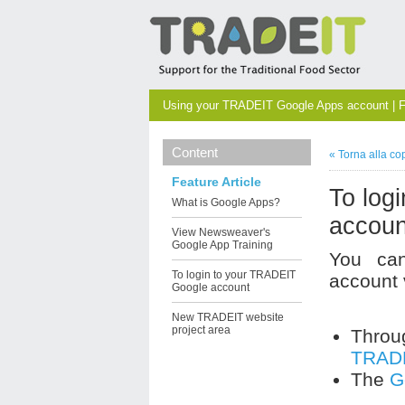
Using your TRADEIT Google Apps account | F
Content
« Torna alla co
Feature Article
To log
What is Google Apps?
accoun
View Newsweaver's
Google App Training
You ca
To login to your TRADEIT
account 
Google account
New TRADEIT website
project area
Thro
TRADE
The
G