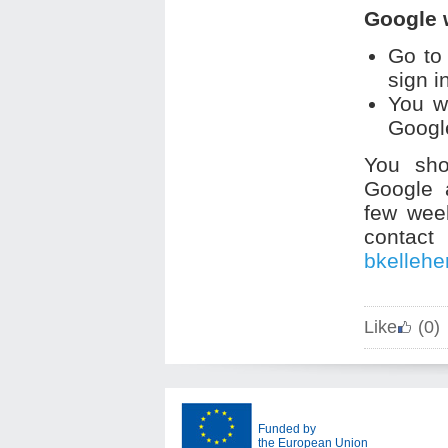
Google 
Go to
sign i
You w
Google
You sho
Google a
few wee
contac
bkelleh
Like
(0)
Funded by
the European Union