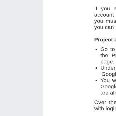
If you 
account 
you must
you can 
Project
Go to
the P
page.
Under
'Googl
You w
Googl
are al
Over th
with logi