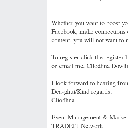
Whether you want to boost you
Facebook, make connections o
content, you will not want to 
To register click the register 
or email me, Cliodhna Dowli
I look forward to hearing fro
Dea-ghuí/Kind regards,
Clíodhna
Event Management & Marketi
TRADEIT Network