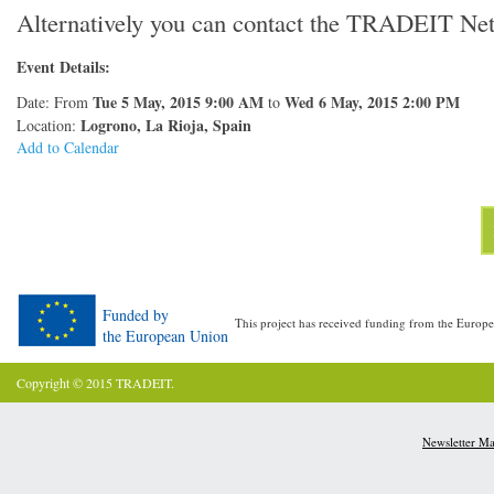
Alternatively you can contact the TRADEIT Ne
Event Details:
Tue 5 May, 2015 9:00 AM
Wed 6 May, 2015 2:00 PM
Date: From
to
Logrono, La Rioja, Spain
Location:
Add to Calendar
Funded by
This project has received funding from the Eur
the European Union
Copyright © 2015 TRADEIT.
Newsletter M