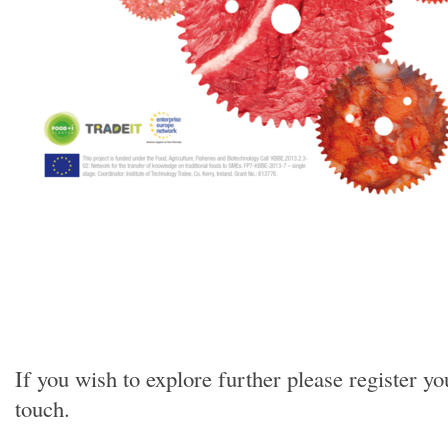
If you wish to explore further please register
touch.