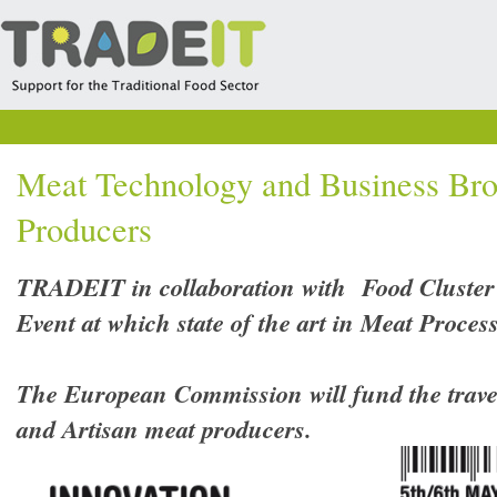
Meat Technology and Business Bro
Producers
TRADEIT in collaboration with Food Cluster
Event at which state of the art in Meat Proces
The European Commission will fund the travel 
and Artisan meat producers.