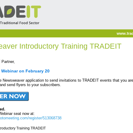
www.trad
aver Introductory Training TRADEIT
Partner,
a Webinar on February 20
he Newsweaver application to send invitations to TRADEIT events that you are
 and send flyers to your subscribers.
ed.
Webinar seat now at:
gotomeeting.com/register/513068738
roductory Training TRADEIT