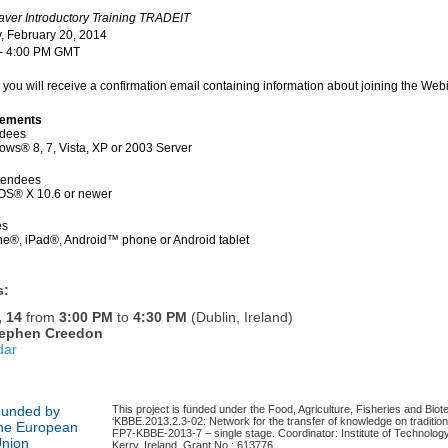
er Introductory Training TRADEIT
, February 20, 2014
 - 4:00 PM GMT
g you will receive a confirmation email containing information about joining the Webi
rements
ndees
ws® 8, 7, Vista, XP or 2003 Server
tendees
OS® X 10.6 or newer
es
ne®, iPad®, Android™ phone or Android tablet
s:
, 14
from
3:00 PM
to
4:30 PM
(Dublin, Ireland)
ephen Creedon
dar
unded by
This project is funded under the Food, Agriculture, Fisheries and Biot
‘KBBE.2013.2.3-02: Network for the transfer of knowledge on traditio
he European
FP7-KBBE-2013-7 – single stage. Coordinator: Institute of Technology
nion
Kerry, Ireland. Grant No.: 613776.