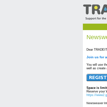
Newswe
Dear TRADEIT 
Join us for 
You will use t
well as create
Space is limit
Reserve your 
https://www2.
Newsweaver Int