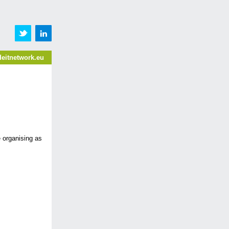
eitnetwork.eu
 organising as