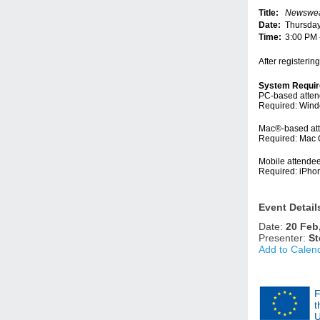
Title:
Newsweav
Date:
Thursday
Time:
3:00 PM
After registerin
System Requi
PC-based atte
Required: Windo
Mac®-based at
Required: Mac 
Mobile attende
Required: iPho
Event Detail
Date:
20 Feb
Presenter:
St
Add to Calen
F
t
U