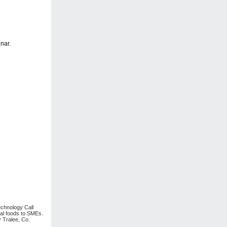
nar.
echnology Call
nal foods to SMEs.
 Tralee, Co.