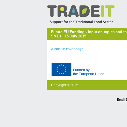
Future EU Funding - input on topics and t
SMEs | 15 July 2015
« Back to cover page
Funded by
the European Union
Copyright © 2015 .
Email 