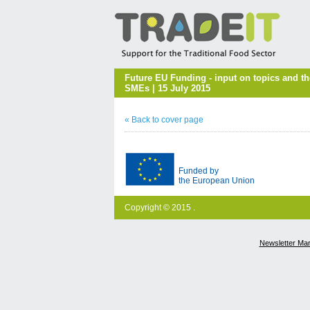
Future EU Funding - input on topics and t
SMEs | 15 July 2015
« Back to cover page
Funded by
the European Union
Copyright © 2015 .
Newsletter Ma