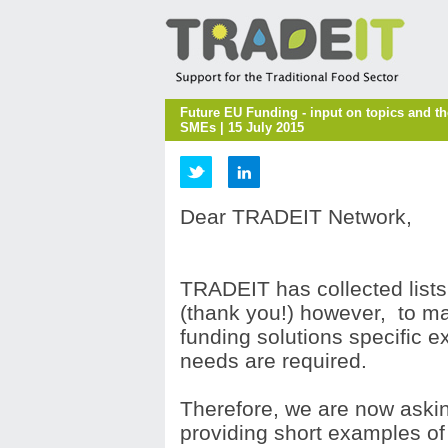
Future EU Funding - input on topics and t
SMEs | 15 July 2015
Dear TRADEIT Network,
TRADEIT has collected lists
(thank you!) however, to m
funding solutions specific 
needs are required.
Therefore, we are now aski
providing short examples o