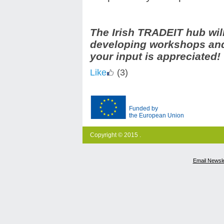
The Irish TRADEIT hub wil
developing workshops and 
your input is appreciated!
Like
(3)
Funded by
the European Union
Copyright © 2015 .
Email Newsle