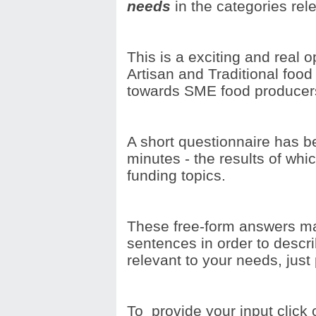
needs
in the categories re
This is a exciting and real o
Artisan and Traditional food
towards SME food producer
A short questionnaire has be
minutes - the results of whic
funding topics.
These free-form answers ma
sentences in order to descri
relevant to your needs, just
To provide your input click 