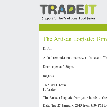
The Artisan Logistic: Tom
Hi All,
A final reminder on tomorrow nights event, Th
Doors open at 5.30pm.
Regards
TRADEIT Team
IT Tralee
The Artisan Logistic from your hands to th
Tue 27 January, 2015
5:30 PM
Date:
from
t