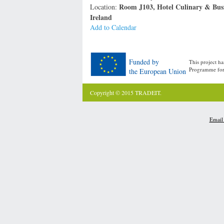
Room J103, Hotel Culinary & Busi
Location:
Ireland
Add to Calendar
Funded by
This project h
Programme for
the European Union
Copyright © 2015 TRADEIT.
Email