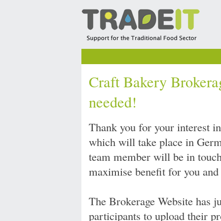
Craft Bakery Brokerag
needed!
Thank you for your interest i
which will take place in Ge
team member will be in touch 
maximise benefit for you and
The Brokerage Website has ju
participants to upload their p