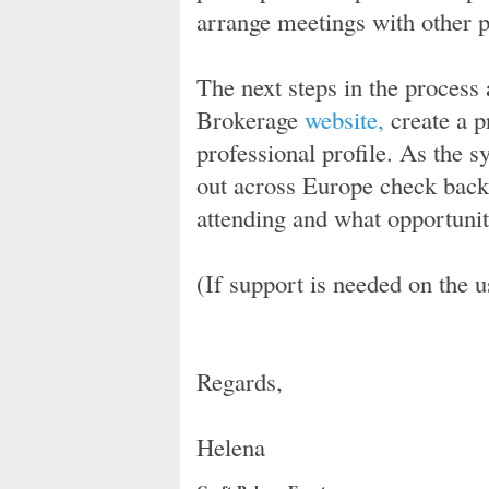
arrange meetings with other pa
The next steps in the process 
Brokerage
website,
create a p
professional profile. As the s
out across Europe check back
attending and what opportunit
(If support is needed on the u
Regards,
Helena