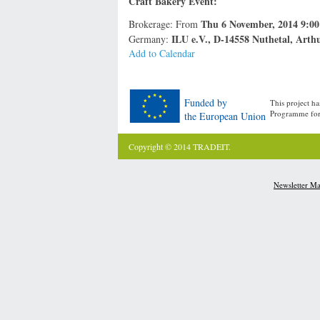
Craft Bakery Event:
Thu 6 November, 2014 9:0
Brokerage: From
ILU e.V., D-14558 Nuthetal, Arth
Germany:
Add to Calendar
Funded by
This project h
Programme for 
the European Union
Copyright © 2014 TRADEIT.
Newsletter M