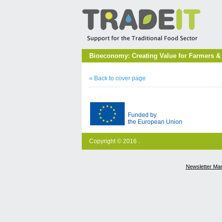
Bioeconomy: Creating Value for Farmers &
« Back to cover page
Funded by
the European Union
Copyright © 2016 .
Newsletter Ma