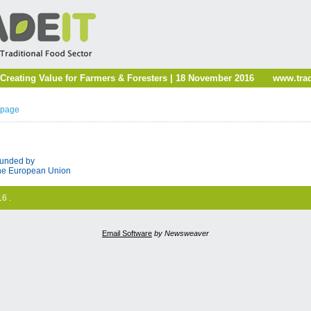
reating Value for Farmers & Foresters | 18 November 2016
www.trad
 page
unded by
he European Union
6 .
Email Software
by Newsweaver