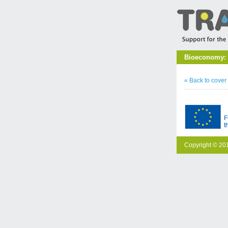
Bioeconomy: C
« Back to cover
F
t
Copyright © 201