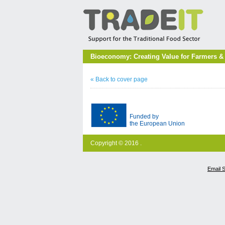
Bioeconomy: Creating Value for Farmers &
« Back to cover page
Funded by
the European Union
Copyright © 2016 .
Email 