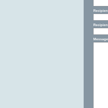
Recipien
Recipien
Message