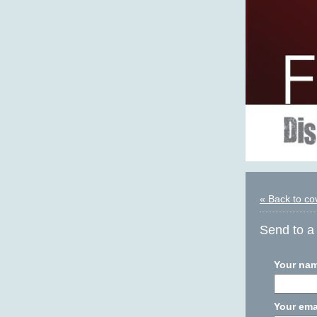
« Back to co
Send to a 
Your na
Your ema