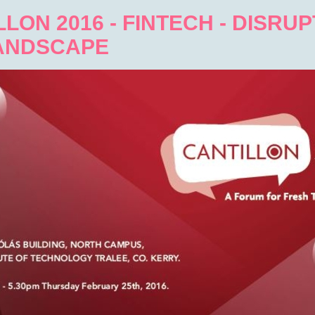
LON 2016 - FINTECH - DISRU
ANDSCAPE