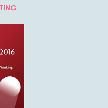
PTING