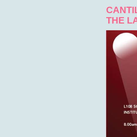
CANTIL
THE L