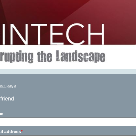
ver page
friend
me
il address
*