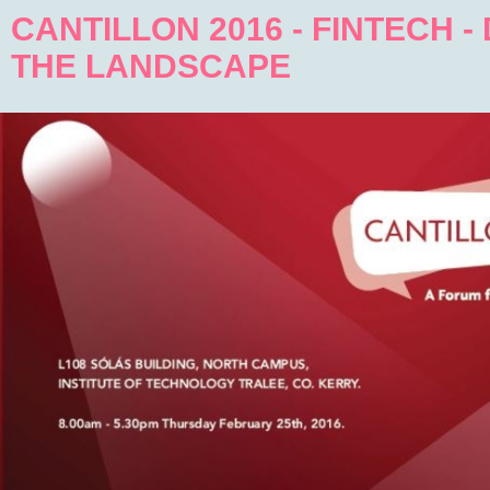
CANTILLON 2016 - FINTECH -
THE LANDSCAPE