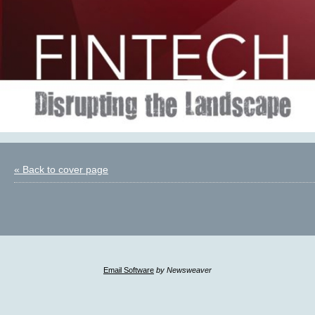
« Back to cover page
Email Software
by Newsweaver