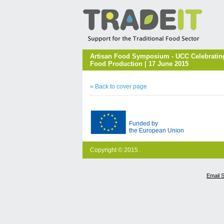
Artisan Food Symposium - UCC Celebrating
Food Production | 17 June 2015
« Back to cover page
Funded by
the European Union
Copyright © 2015 .
Email 