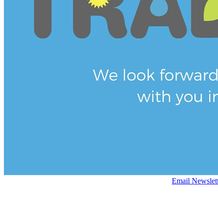
Email Newslet