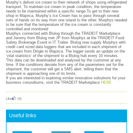
Murphy’s deliver ice cream to their network of shops using refrigerated
transport. To maintain ice cream in peak condition, the temperature
needs to be maintained within a specific range.To get to their new
shop in Majorca, Murphy’s Ice Cream has to pass through several
sets of hands on its way from one island to the other. Murphys needed
to be sure that the temperature of the ice cream is constantly
controlled and monitored
Murphys connected with Blulog through the TRADEIT Marketplace
and Jeromy from Blulog met JP from Murphys at the TRADEIT Food
Safety Brokerage Event in IT Tralee. Blulog now supply Murphys with
credit card sized data loggers that are included in each shipment of
ice cream from Dingle to Majorca. The logger sends an update on the
‘vital statistics’ of the shipment to a Blulog hub every 10 minutes.
This data can be downloaded and analysed by the customer at any
time. If the conditions deviate from any of the parameters set for the
shipment, the customer will get a SMS alert, telling them that the
shipment is approaching one of its limits.
If you are interested in exploring similar innovative soloutions for your
business conundrums, visit the TRADEIT Marketplace
HERE
Like
(0)
Useful links