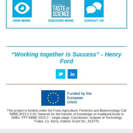
“Working together is Success” - Henry
Ford
This project is funded under the Food, Agriculture, Fisheries and Biotechnology Call
‘KBBE.2013.2.3-02: Network for the transfer of knowledge on traditional foods to
SMEs. FP7-KBBE-2013-7 – single stage. Coordinator: Institute of Technology
Tralee, Co. Kerry, Ireland. Grant No.: 613776.