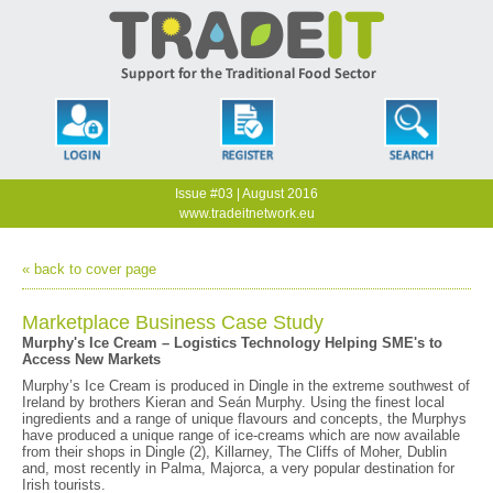
Issue #03 | August 2016
www.tradeitnetwork.eu
« back to cover page
Marketplace Business Case Study
Murphy's Ice Cream – Logistics Technology Helping SME's to
Access New Markets
Murphy’s Ice Cream is produced in Dingle in the extreme southwest of
Ireland by brothers Kieran and Seán Murphy. Using the finest local
ingredients and a range of unique flavours and concepts, the Murphys
have produced a unique range of ice-creams which are now available
from their shops in Dingle (2), Killarney, The Cliffs of Moher, Dublin
and, most recently in Palma, Majorca, a very popular destination for
Irish tourists.