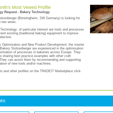
nth's Most Vewed Profile
gy Request - Bakery Technology
olzenberger (Bönningheim, SW Germany) is looking for
n two areas:
Technology: of particular interest are tools and processes
ent existing (traditional baking) equipment to improve
oduction.
s Optimisation and New Product Development: the master
Bakery Stolzenberger are experienced in the optimisation
formation of processes in bakeries across Europe. They
o sharing best practice examples with other craft
 They can assist them by recommending and supporting
ration of new tools and/or machines.
his and other profiles on the TRADEIT Marketplace click
nks