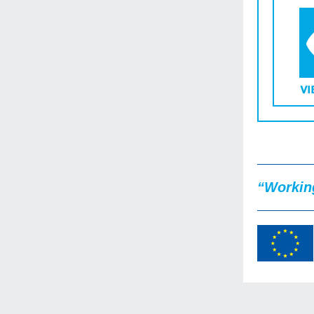
“Working