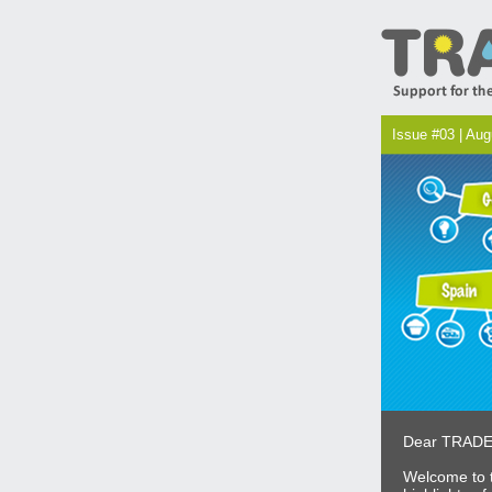
Issue #03 | Au
Dear TRADE
Welcome to t