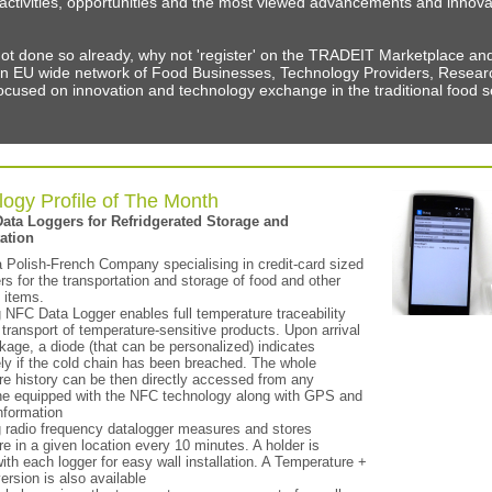
f activities, opportunities and the most viewed advancements and innova
not done so already, why not 'register' on the TRADEIT Marketplace a
n EU wide network of Food Businesses, Technology Providers, Resear
cused on innovation and technology exchange in the traditional food s
ogy Profile of The Month
Data Loggers for Refridgerated Storage and
ation
a Polish-French Company specialising in credit-card sized
rs for the transportation and storage of food and other
 items.
 NFC Data Logger enables full temperature traceability
 transport of temperature-sensitive products. Upon arrival
kage, a diode (that can be personalized) indicates
ly if the cold chain has been breached. The whole
re history can be then directly accessed from any
e equipped with the NFC technology along with GPS and
nformation
g radio frequency datalogger measures and stores
e in a given location every 10 minutes. A holder is
ith each logger for easy wall installation. A Temperature +
ersion is also available