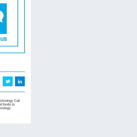
echnology Call
l foods to
hnology