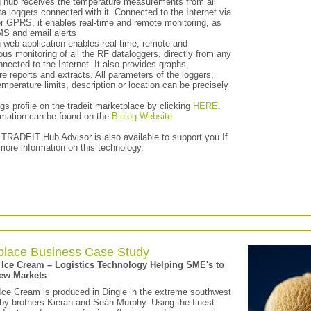
g hub receives the temperature measurements from all
a loggers connected with it. Connected to the Internet via
or GPRS, it enables real-time and remote monitoring, as
MS and email alerts
 web application enables real-time, remote and
us monitoring of all the RF dataloggers, directly from any
nected to the Internet. It also provides graphs,
e reports and extracts. All parameters of the loggers,
mperature limits, description or location can be precisely
gs profile on the tradeit marketplace by clicking
HERE
.
rmation can be found on the
Blulog Website
 TRADEIT Hub Advisor is also available to support you If
more information on this technology.
place Business Case Study
 Ice Cream – Logistics Technology Helping SME's to
ew Markets
Ice Cream is produced in Dingle in the extreme southwest
 by brothers Kieran and Seán Murphy. Using the finest