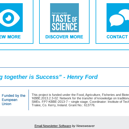
 together is Success” - Henry Ford
This project is funded under the Food, Agriculture, Fisheries and Biot
‘KBBE.2013.2.3-02: Network for the transfer of knowledge on traditiona
SMEs. FP7-KBBE-2013-7 – single stage. Coordinator: Institute of Tec
Tralee, Co. Kerry, Ireland. Grant No.: 613776.
Email Newsletter Software
by Newsweaver