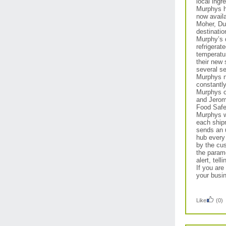
local ingr
Murphys h
now availa
Moher, Du
destination
Murphy’s d
refrigerat
temperatur
their new
several se
Murphys n
constantly
Murphys c
and Jerom
Food Safe
Murphys wi
each ship
sends an u
hub every
by the cus
the param
alert, tel
If you are
your busi
Like
(0)