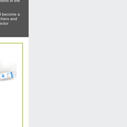
tions in the
nd become a
chers and
ector