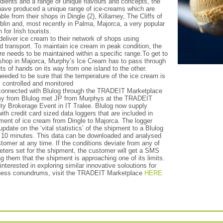
edients and a range of unique flavours and concepts, the
ave produced a unique range of ice-creams which are
ble from their shops in Dingle (2), Killarney, The Cliffs of
blin and, most recently in Palma, Majorca, a very popular
 for Irish tourists.
eliver ice cream to their network of shops using
ed transport. To maintain ice cream in peak condition, the
e needs to be maintained within a specific range.To get to
 shop in Majorca, Murphy’s Ice Cream has to pass through
ts of hands on its way from one island to the other.
eeded to be sure that the temperature of the ice cream is
 controlled and monitored
onnected with Blulog through the TRADEIT Marketplace
y from Blulog met JP from Murphys at the TRADEIT
ty Brokerage Event in IT Tralee. Blulog now supply
th credit card sized data loggers that are included in
ment of ice cream from Dingle to Majorca. The logger
pdate on the ‘vital statistics’ of the shipment to a Blulog
 10 minutes. This data can be downloaded and analysed
tomer at any time. If the conditions deviate from any of
eters set for the shipment, the customer will get a SMS
ling them that the shipment is approaching one of its limits.
 interested in exploring similar innovative soloutions for
ness conundrums, visit the TRADEIT Marketplace
HERE