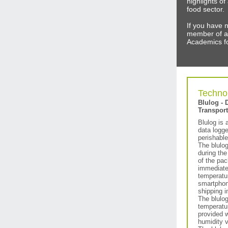
highlights o
food sector.
If you have 
member of a
Academics fo
Technol
Blulog - 
Transport
Blulog is 
data logge
perishable
The blulog
during the
of the pac
immediate
temperatu
smartphon
shipping i
The blulo
temperatur
provided w
humidity v