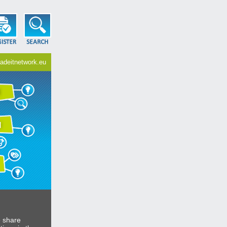
adeitnetwork.eu
e share