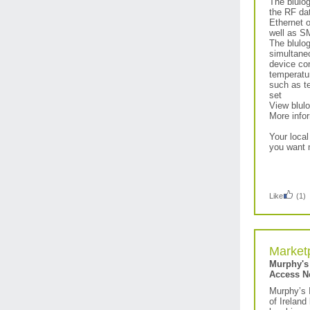
The blulo
the RF dat
Ethernet 
well as S
The blulog
simultaneo
device con
temperatur
such as te
set
View blulo
More info
Your local
you want 
Like
(1)
Market
Murphy's
Access N
Murphy’s 
of Ireland