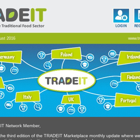
gust 2016
www.tr
IT Network Member,
he third edition of the TRADEIT Marketplace monthly update where w