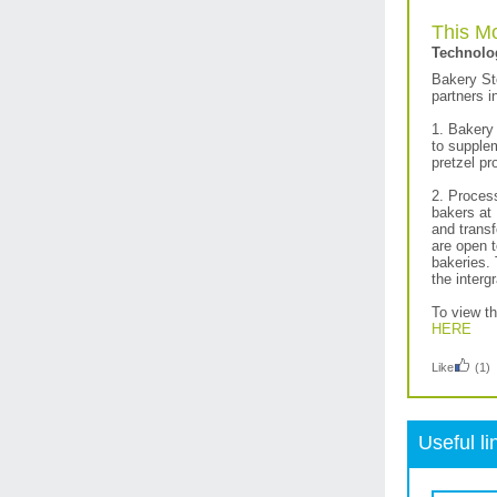
This Mo
Technolo
Bakery St
partners i
1. Bakery 
to supplem
pretzel pr
2. Proces
bakers at 
and trans
are open t
bakeries.
the interg
To view t
HERE
Like
(1)
Useful li