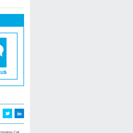
echnology Call