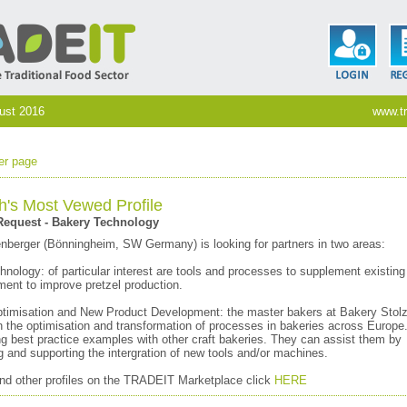
gust 2016
www.tr
er page
h's Most Vewed Profile
equest - Bakery Technology
nberger (Bönningheim, SW Germany) is looking for partners in two areas:
nology: of particular interest are tools and processes to supplement existing (
ment to improve pretzel production.
timisation and New Product Development: the master bakers at Bakery Stolz
n the optimisation and transformation of processes in bakeries across Europe
ng best practice examples with other craft bakeries. They can assist them by
and supporting the intergration of new tools and/or machines.
and other profiles on the TRADEIT Marketplace click
HERE