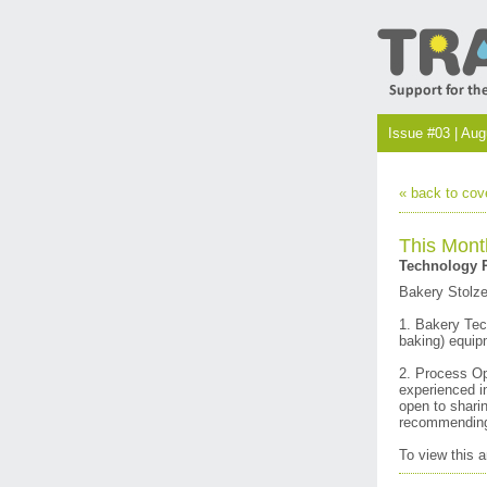
Issue #03 | Au
« back to cov
This Mont
Technology R
Bakery Stolze
1. Bakery Tech
baking) equip
2. Process Op
experienced i
open to shari
recommending 
To view this 