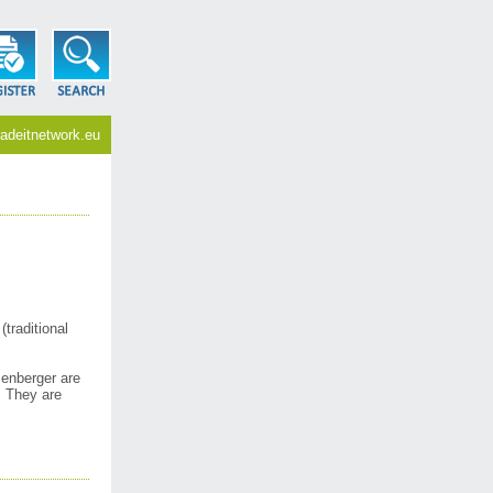
adeitnetwork.eu
traditional
enberger are
. They are