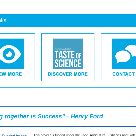
nks
 together is Success” - Henry Ford
This project is funded under the Food, Agriculture, Fisheries and Biot