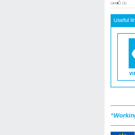
Like
(1)
Useful li
“Working