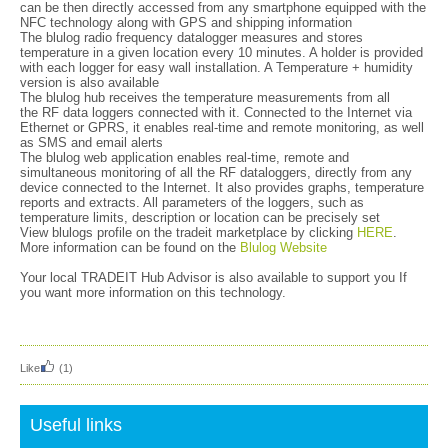
can be then directly accessed from any smartphone equipped with the
NFC technology along with GPS and shipping information
The blulog radio frequency datalogger measures and stores
temperature in a given location every 10 minutes. A holder is provided
with each logger for easy wall installation. A Temperature + humidity
version is also available
The blulog hub receives the temperature measurements from all
the RF data loggers connected with it. Connected to the Internet via
Ethernet or GPRS, it enables real-time and remote monitoring, as well
as SMS and email alerts
The blulog web application enables real-time, remote and
simultaneous monitoring of all the RF dataloggers, directly from any
device connected to the Internet. It also provides graphs, temperature
reports and extracts. All parameters of the loggers, such as
temperature limits, description or location can be precisely set
View blulogs profile on the tradeit marketplace by clicking
HERE
.
More information can be found on the
Blulog Website
Your local TRADEIT Hub Advisor is also available to support you If
you want more information on this technology.
Like
(1)
Useful links