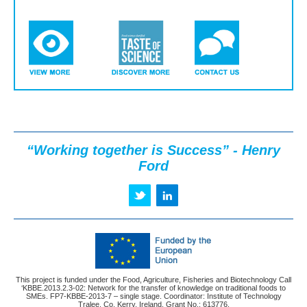
“Working together is Success” - Henry
Ford
This project is funded under the Food, Agriculture, Fisheries and Biotechnology Call
‘KBBE.2013.2.3-02: Network for the transfer of knowledge on traditional foods to
SMEs. FP7-KBBE-2013-7 – single stage. Coordinator: Institute of Technology
Tralee, Co. Kerry, Ireland. Grant No.: 613776.