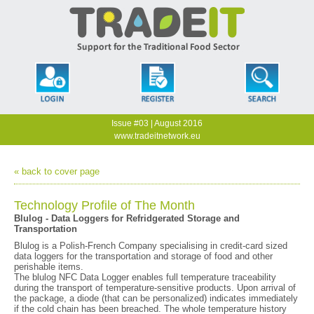
Issue #03 | August 2016
www.tradeitnetwork.eu
« back to cover page
Technology Profile of The Month
Blulog - Data Loggers for Refridgerated Storage and
Transportation
Blulog is a Polish-French Company specialising in credit-card sized
data loggers for the transportation and storage of food and other
perishable items.
The blulog NFC Data Logger enables full temperature traceability
during the transport of temperature-sensitive products. Upon arrival of
the package, a diode (that can be personalized) indicates immediately
if the cold chain has been breached. The whole temperature history