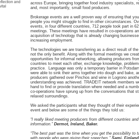
flection and
across Europe, bringing together food industry specialists, 
ital
and, most importantly, small food producers.
Brokerage events are a well proven way of ensuring that you
people you might struggle to find in other circumstances. Ov
events, in four different countries, 712 people took part in 6
meetings. These meetings have resulted in co-operations an
acquisition of technology that is already changing business
increasing employment.
The technologies we are transferring as a direct result of th
not the only benefit. Along with the formal meetings we cre
opportunities for informal networking, allowing producers from
countries to meet each other, exchange knowledge, problem
practice. Language was only a temporary barrier in Potsda
were able to sink their arms together into dough and bake,
producers gathered over Pinchos and wine in Logrono another
understanding was achieved. TRADEIT network members w
hand to find or provide translation where needed and a numbe
co-operations have sprung up from the conversations that st
relaxed surroundings.
We asked the participants what they thought of their experie
event and below are some of the things they told us:
“I really liked meeting producers from different countries and
information.”
Dermot, Ireland, Baker.
“The best part was the time when you get the possibility to t
with people who were giving their speeches.”
Sami, Finland