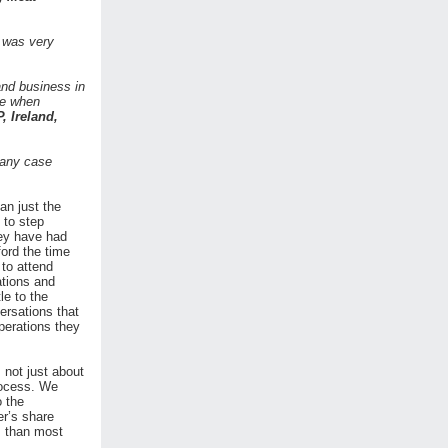
 was very
and business in
re when
P, Ireland,
 any case
an just the
 to step
hey have had
ford the time
 to attend
ations and
le to the
ersations that
perations they
 not just about
rocess. We
o the
er’s share
, than most