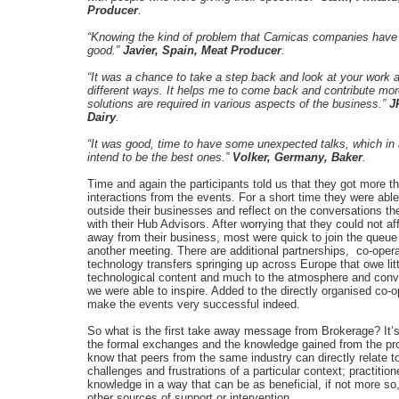
Producer
.
“Knowing the kind of problem that Carnicas companies have
good.”
Javier, Spain, Meat Producer
.
“It was a chance to take a step back and look at your work 
different ways. It helps me to come back and contribute mo
solutions are required in various aspects of the business.”
J
Dairy
.
“It was good, time to have some unexpected talks, which in
intend to be the best ones.”
Volker, Germany, Baker
.
Time and again the participants told us that they got more th
interactions from the events. For a short time they were able
outside their businesses and reflect on the conversations t
with their Hub Advisors. After worrying that they could not af
away from their business, most were quick to join the queue
another meeting. There are additional partnerships, co-oper
technology transfers springing up across Europe that owe litt
technological content and much to the atmosphere and conv
we were able to inspire. Added to the directly organised co-o
make the events very successful indeed.
So what is the first take away message from Brokerage? It’s
the formal exchanges and the knowledge gained from the p
know that peers from the same industry can directly relate t
challenges and frustrations of a particular context; practition
knowledge in a way that can be as beneficial, if not more so
other sources of support or intervention.