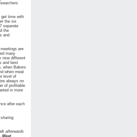
researchers
 get time with
er the six
27 separate
d the
es and
e meetings are
ated many
 nine different
s and best
m, when Bakers
 and when meat
 level of
ere always on
r of profitable
arted in more
nce after each
 sharing
alk afterwards
, Meat