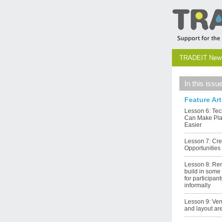
TRADEIT Newsl
In this issu
Feature Art
Lesson 6: Te
Can Make Pl
Easier
Lesson 7: Cre
Opportunities
Lesson 8: Re
build in som
for participan
informally
Lesson 9: Ve
and layout ar