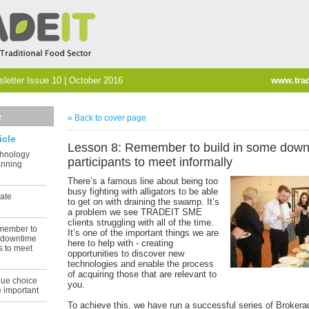
etter Issue 10 | October 2016
www.trad
e
« Back to cover page
icle
Lesson 8: Remember to build in some down
chnology
participants to meet informally
anning
There’s a famous line about being too
busy fighting with alligators to be able
ate
to get on with draining the swamp. It’s
a problem we see TRADEIT SME
clients struggling with all of the time.
member to
It’s one of the important things we are
e downtime
here to help with - creating
ts to meet
opportunities to discover new
technologies and enable the process
of acquiring those that are relevant to
nue choice
you.
e important
To achieve this, we have run a successful series of Broker