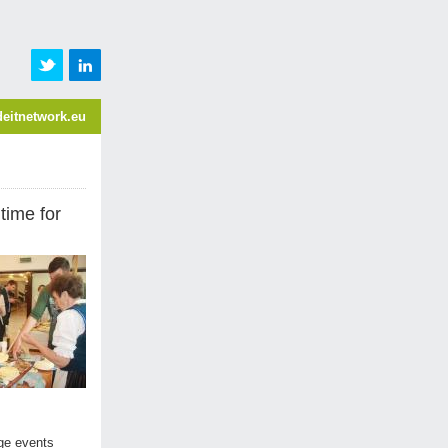
eitnetwork.eu
time for
age events