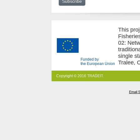
This pro
Fisherie
02: Netw
traditio
single s
Funded by
Tralee, 
the European Union
Copyright © 2016 TRADEIT.
Email 