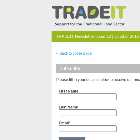
TRADEIT Newsletter Issue 10 | October 2016
« Back to cover page
Subscribe
Please fill in your details below to receive our em
First Name
Last Name
Email
*