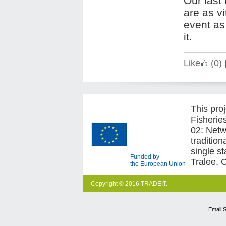
Our last 
are as vi
event as
it.
Like
(0)
This pro
Fisherie
02: Netw
traditio
single s
Funded by
Tralee, 
the European Union
Copyright © 2016 TRADEIT.
Email 