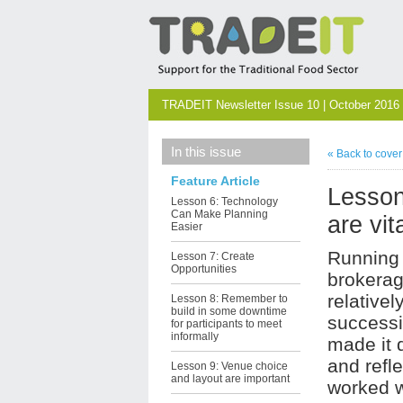
TRADEIT Newsletter Issue 10 | October 2016
In this issue
« Back to cove
Feature Article
Lesson
Lesson 6: Technology
Can Make Planning
are vit
Easier
Running 
Lesson 7: Create
Opportunities
brokerag
relativel
Lesson 8: Remember to
build in some downtime
success
for participants to meet
informally
made it d
and refl
Lesson 9: Venue choice
and layout are important
worked w