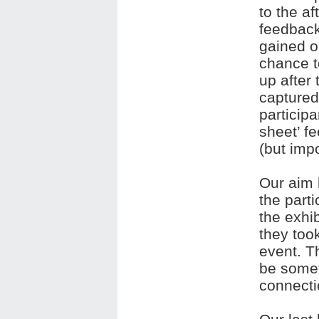
to the a
feedback
gained o
chance to
up after
captured
particip
sheet’ f
(but imp
Our aim 
the part
the exhib
they took
event. Th
be somet
connecti