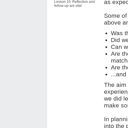
as expec
Lesson 10: Reflection and
follow-up are vital
Some of 
above ar
Was th
Did w
Can we
Are t
match
Are th
...and
The aim 
experien
we did l
make so
In planni
into the 