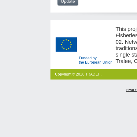
This pro
Fisherie
02: Netw
traditio
single s
Funded by
Tralee, 
the European Union
Copyright © 2016 TRADEIT.
Email 