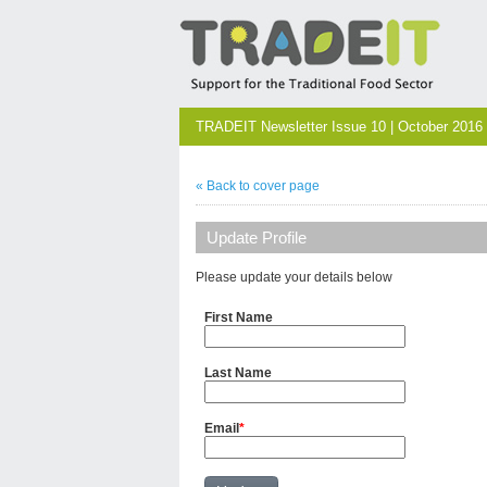
TRADEIT Newsletter Issue 10 | October 2016
« Back to cover page
Update Profile
Please update your details below
First Name
Last Name
Email
*