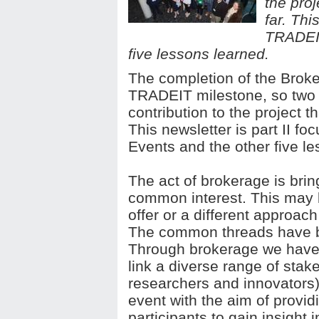
the pro
far. Thi
TRADEIT
five lessons learned.
The completion of the Broke
TRADEIT milestone, so two 
contribution to the project 
This newsletter is part II 
Events and the other five l
The act of brokerage is brin
common interest. This may b
offer or a different approac
The common threads have b
Through brokerage we have 
link a diverse range of sta
researchers and innovators
event with the aim of provid
participants to gain insight 