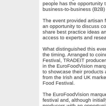
people has the opportunity 
business-to-business (B2B)
The event provided artisan f
an opportunity to discuss 
share best practice ideas 
access to experts and resea
What distinguished this eve
the timing. Arranged to coi
Festival, TRADEIT producers
in the EuroFoodVision mar
to showcase their products
from the Irish and UK marke
Food Festival.
The EuroFoodVision marquee
festival and, although initia
producers with an opportunity