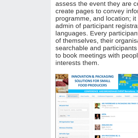
assess the event they are co
create pages to convey info
programme, and location; it
admin of participant registra
languages. Every participant
of themselves, their organisa
searchable and participants 
to book meetings with peop
interests them.