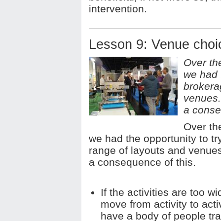
intervention.
Lesson 9: Venue choic
Over th
we had 
brokera
venues.
a conse
Over th
we had the opportunity to t
range of layouts and venue
a consequence of this.
If the activities are too w
move from activity to act
have a body of people tr