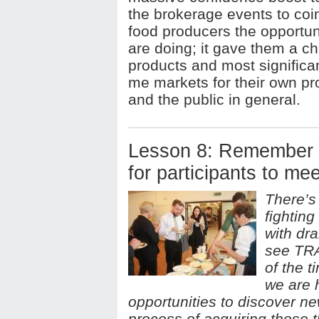
the brokerage events to coin
food producers the opportun
are doing; it gave them a c
products and most significant
me markets for their own pr
and the public in general.
Lesson 8: Remember t
for participants to mee
There’s
fighting
with dr
see TRA
of the t
we are h
opportunities to discover n
process of acquiring those t