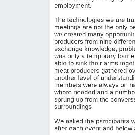
employment.
The technologies we are tran
meetings are not the only be
we created many opportuniti
producers from nine differen
exchange knowledge, probl
was only a temporary barri
able to sink their arms tog
meat producers gathered ov
another level of understan
members were always on hand
where needed and a number 
sprung up from the conversa
surroundings.
We asked the participants w
after each event and below a