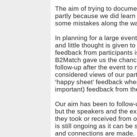
The aim of trying to docume
partly because we did lear
some mistakes along the wa
In planning for a large event
and little thought is given t
feedback from participants i
B2Match gave us the chance 
follow-up after the event to
considered views of our part
‘happy sheet’ feedback when
important) feedback from t
Our aim has been to follow-u
but the speakers and the exh
they took or received from o
is still ongoing as it can be
and connections are made.