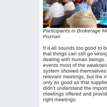
Participants in Brokerage M
Poznan
If it all sounds too good to b
that things can still go wron
dealing with human beings. 
events most of the weaknes
system showed themselves. 
relevant meetings, but the in
only as good as that suppl
didn’t understand the import
meetings offered and provide
right meetings.