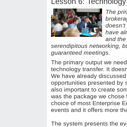
Lesson 6: Technology
The pri
brokerag
doesn’t
have al
and the
serendipitous networking, bu
guaranteed meetings.
The primary output we need
technology transfer. It doesn
We have already discussed 
opportunities presented by s
also important to create s
was the package we chose to h
choice of most Enterprise 
events and it offers more t
The system presents the eve