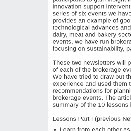
innovation support intervent
series of six events we hav
provides an example of good
technological advances and
dairy, meat and bakery secto
events, we have run brokera
focusing on sustainability, 
These two newsletters will p
of each of the brokerage e
We have tried to draw out t
experience and used them t
recommendations for planni
brokerage events. The article
summary of the 10 lessons 
Lessons Part I (previous New
Learn from each other as 