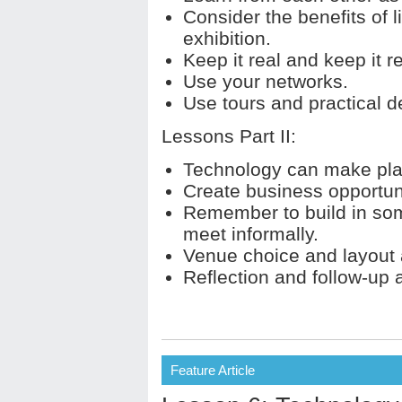
Consider the benefits of l
exhibition.
Keep it real and keep it r
Use your networks.
Use tours and practical 
Lessons Part II:
Technology can make pla
Create business opportuni
Remember to build in som
meet informally.
Venue choice and layout 
Reflection and follow-up af
Feature Article