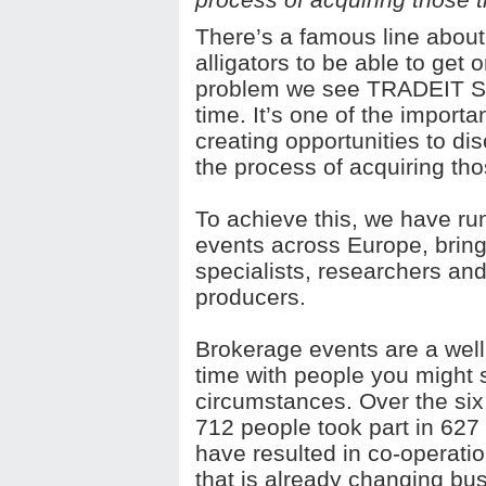
There’s a famous line about 
alligators to be able to get 
problem we see TRADEIT SME 
time. It’s one of the importa
creating opportunities to d
the process of acquiring tho
To achieve this, we have ru
events across Europe, bring
specialists, researchers and
producers.
Brokerage events are a well
time with people you might s
circumstances. Over the six 
712 people took part in 62
have resulted in co-operatio
that is already changing bu