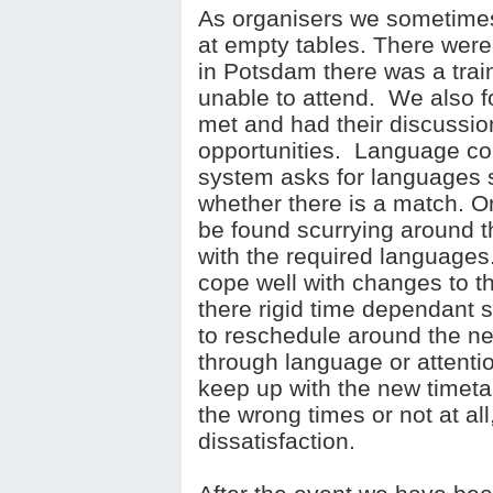
As organisers we sometimes
at empty tables. There were
in Potsdam there was a trai
unable to attend. We also 
met and had their discussio
opportunities. Language co
system asks for languages s
whether there is a match. O
be found scurrying around t
with the required languages
cope well with changes to 
there rigid time dependant 
to reschedule around the n
through language or attention
keep up with the new timeta
the wrong times or not at all
dissatisfaction.