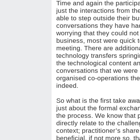
Time and again the participa
just the interactions from t
able to step outside their b
conversations they have had
worrying that they could not
business, most were quick t
meeting. There are addition
technology transfers springi
the technological content 
conversations that we were a
organised co-operations th
indeed.
So what is the first take a
just about the formal exch
the process. We know that 
directly relate to the challe
context; practitioner’s shar
beneficial, if not more so, 