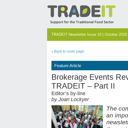
TRADEIT Newsletter Issue 10 | October 2016
« Back to cover page
Feature Article
Brokerage Events Rev
TRADEIT – Part II
Editor’s by-line
by Joan Lockyer
The com
an impo
newslett