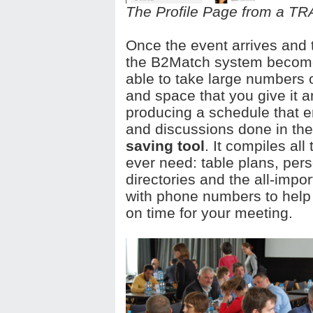
The Profile Page from a T
Once the event arrives and
the B2Match system becomes
able to take large numbers o
and space that you give it a
producing a schedule that e
and discussions done in the
saving tool
. It compiles all
ever need: table plans, pers
directories and the all-impo
with phone numbers to help
on time for your meeting.