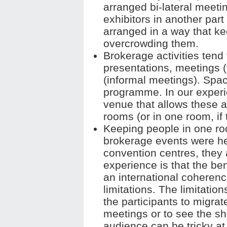
arranged bi-lateral meeti
exhibitors in another part 
arranged in a way that ke
overcrowding them.
Brokerage activities tend
presentations, meetings 
(informal meetings). Spac
programme. In our experien
venue that allows these a
rooms (or in one room, if
Keeping people in one ro
brokerage events were he
convention centres, they a
experience is that the be
an international coherenc
limitations. The limitation
the participants to migrate
meetings or to see the sh
audience can be tricky at