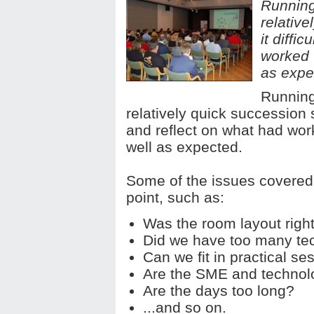
Running
relativ
it diffi
worked 
as expe
Running
relatively quick succession 
and reflect on what had wor
well as expected.
Some of the issues covered 
point, such as:
Was the room layout righ
Did we have too many te
Can we fit in practical se
Are the SME and technol
Are the days too long?
...and so on.