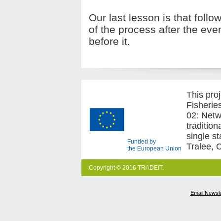
Our last lesson is that follo
of the process after the eve
before it.
This pro
Fisherie
02: Netw
traditio
single s
Funded by
Tralee, 
the European Union
Copyright © 2016 TRADEIT.
Email Newsle