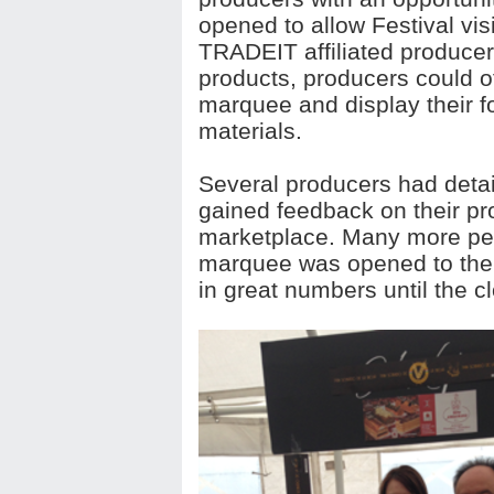
opened to allow Festival vis
TRADEIT affiliated producers
products, producers could of
marquee and display their 
materials.
Several producers had detai
gained feedback on their p
marketplace. Many more pe
marquee was opened to the p
in great numbers until the cl