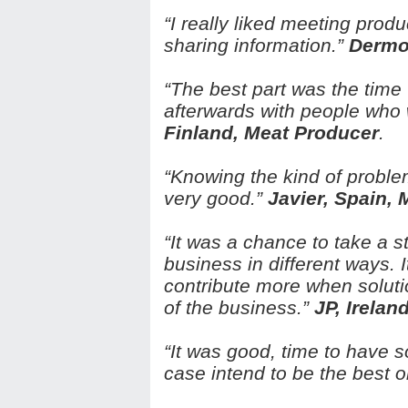
“I really liked meeting prod
sharing information.”
Dermot
“The best part was the time 
afterwards with people who 
Finland, Meat Producer
.
“Knowing the kind of probl
very good.”
Javier, Spain,
“It was a chance to take a 
business in different ways.
contribute more when soluti
of the business.”
JP, Irelan
“It was good, time to have 
case intend to be the best 