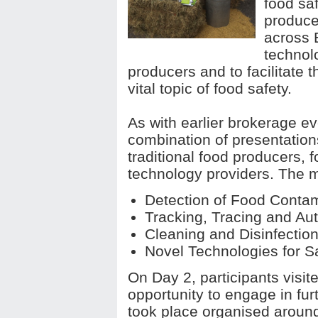
food saf
produce
across 
technolo
producers and to facilitate t
vital topic of food safety.
As with earlier brokerage e
combination of presentatio
traditional food producers, 
technology providers. The 
Detection of Food Contam
Tracking, Tracing and Aut
Cleaning and Disinfectio
Novel Technologies for S
On Day 2, participants visi
opportunity to engage in fur
took place organised around