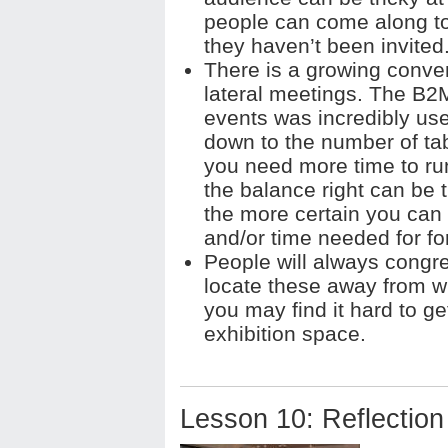
people can come along t
they haven’t been invited
There is a growing convent
lateral meetings. The B2M
events was incredibly use
down to the number of tab
you need more time to run
the balance right can be t
the more certain you can
and/or time needed for f
People will always congre
locate these away from whe
you may find it hard to ge
exhibition space.
Lesson 10: Reflection 