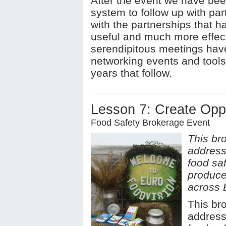
After the event we have been
system to follow up with par
with the partnerships that 
useful and much more effect
serendipitous meetings have
networking events and tools 
years that follow.
Lesson 7: Create Oppo
Food Safety Brokerage Event
This bro
addresse
food saf
produce
across 
This bro
addresse