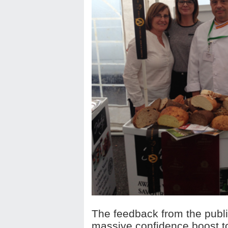
The feedback from the publi
massive confidence boost t