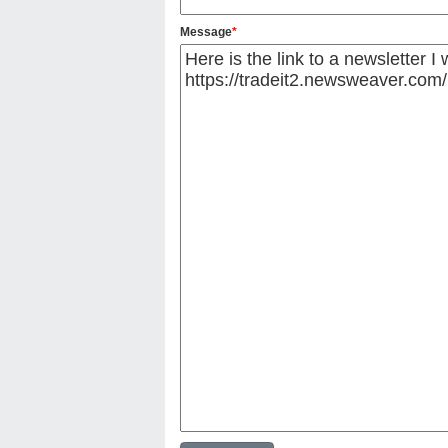
Message
*