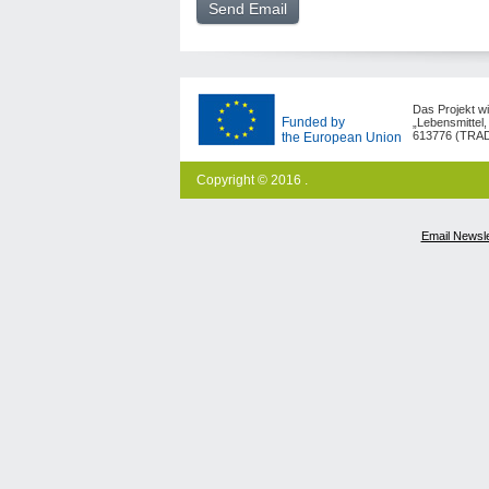
Das Projekt w
Funded by
„Lebensmittel,
613776 (TRAD
the European Union
Copyright © 2016 .
Email Newsle