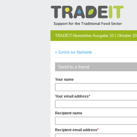
TRADEIT-Newsletter Ausgabe 10 | Oktober 2
« Zurück zur Startseite
Send to a friend
Your name
Your email address
*
Recipient name
Recipient email address
*