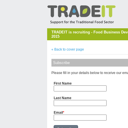
TRADEIT is recruiting - Food Business Dev
2015
« Back to cover page
Subscribe
Please fill in your details below to receive our em
First Name
Last Name
Email
*