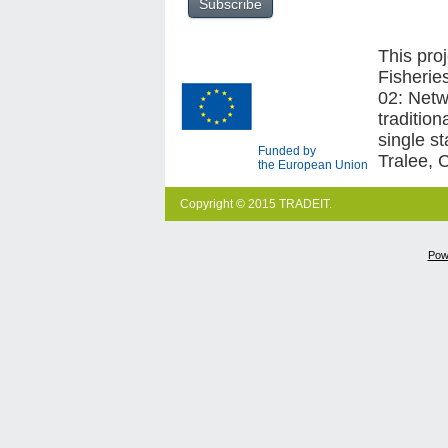
This pro
Fisherie
02: Netw
traditio
single s
Funded by
Tralee, 
the European Union
Copyright © 2015 TRADEIT.
Pow