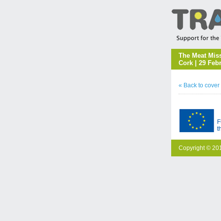
The Meat Miss
Cork | 29 Feb
« Back to cover
F
t
Copyright © 201