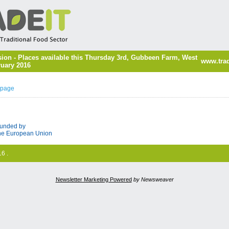
ion - Places available this Thursday 3rd, Gubbeen Farm, West
www.trad
ruary 2016
 page
unded by
he European Union
6 .
Newsletter Marketing Powered
by Newsweaver