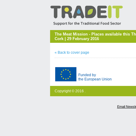
The Meat Mission - Places available this 
Cork | 29 February 2016
« Back to cover page
Funded by
the European Union
Copyright © 2016 .
Email Newsle