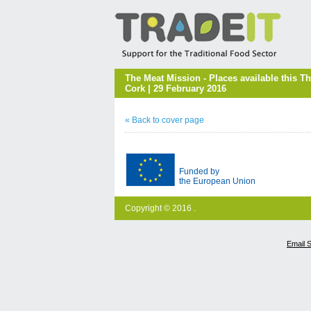
The Meat Mission - Places available this 
Cork | 29 February 2016
« Back to cover page
Funded by
the European Union
Copyright © 2016 .
Email 