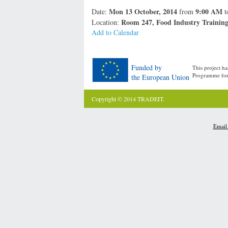
Mon 13 October, 2014
9:00 AM
Date:
from
t
Room 247, Food Industry Training 
Location:
Add to Calendar
Funded by
This project h
Programme for 
the European Union
Copyright © 2014 TRADEIT.
Email