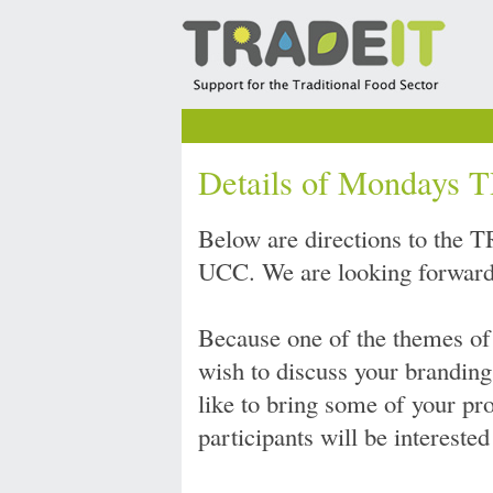
Details of Mondays
Below are directions to the
UCC. We are looking forward 
Because one of the themes of
wish to discuss your branding
like to bring some of your pr
participants will be interested