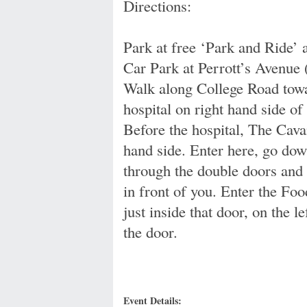
Directions:
Park at free ‘Park and Ride’ 
Car Park at Perrott’s Avenue 
Walk along College Road towa
hospital on right hand side of
Before the hospital, The Cav
hand side. Enter here, go down 
through the double doors and 
in front of you. Enter the Fo
just inside that door, on the l
the door.
Event Details: