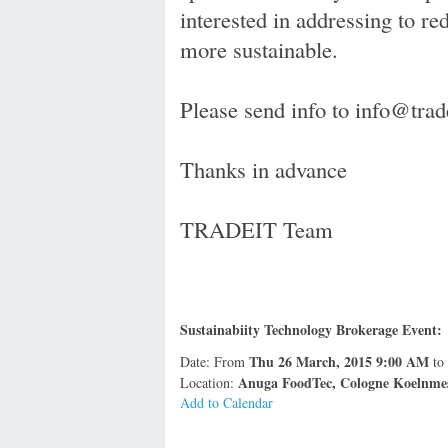
interested in addressing to r
more sustainable.
Please send info to info@tr
Thanks in advance
TRADEIT Team
Sustainabiity Technology Brokerage Event:
Thu 26 March, 2015 9:00 AM
Date: From
to
Anuga FoodTec, Cologne Koelnme
Location:
Add to Calendar