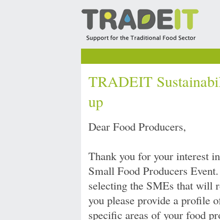
TRADEIT Sustainabili
up
Dear Food Producers,
Thank you for your interest 
Small Food Producers Event. 
selecting the SMEs that will r
you please provide a profile 
specific areas of your food pr