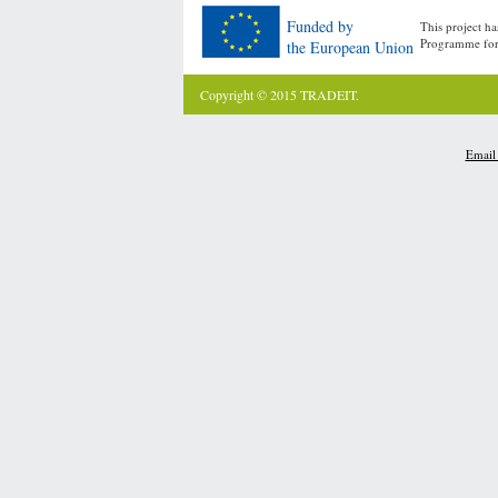
Funded by
This project h
Programme for
the European Union
Copyright © 2015 TRADEIT.
Email