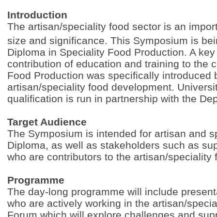
Introduction
The artisan/speciality food sector is an impor
size and significance. This Symposium is be
Diploma in Speciality Food Production. A key 
contribution of education and training to the
Food Production was specifically introduced 
artisan/speciality food development. Univers
qualification is run in partnership with the D
Target Audience
The Symposium is intended for artisan and spe
Diploma, as well as stakeholders such as s
who are contributors to the artisan/speciality 
Programme
The day-long programme will include present
who are actively working in the artisan/specia
Forum which will explore challenges and suppo