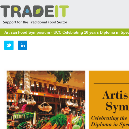
Artisan Food Symposium - UCC Celebrating 10 years Diploma in Speci