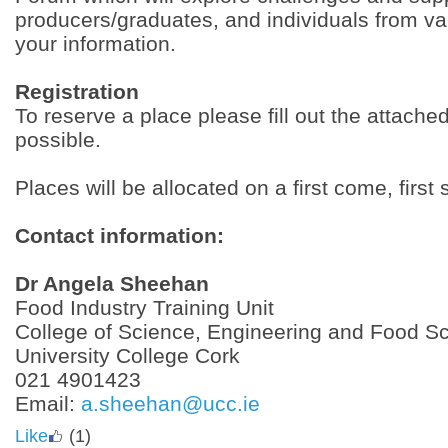
producers/graduates, and individuals from va
your information.
Registration
To reserve a place please fill out the attach
possible.
Places will be allocated on a first come, first
Contact information:
Dr Angela Sheehan
Food Industry Training Unit
College of Science, Engineering and Food S
University College Cork
021 4901423
Email:
a.sheehan@ucc.ie
Like
(1)