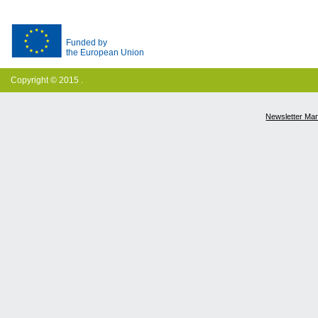
Funded by
the European Union
Copyright © 2015 .
Newsletter Ma