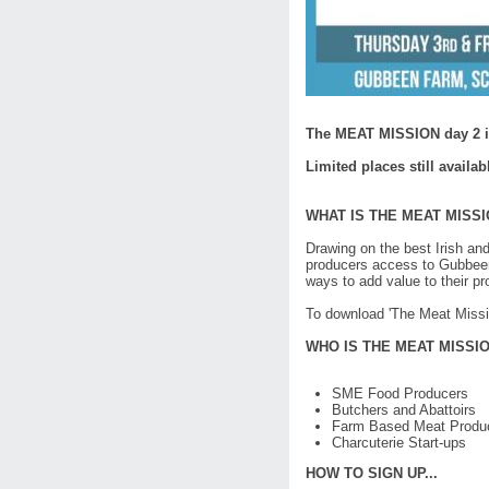
The MEAT MISSION day 2 is
Limited places still availab
WHAT IS THE MEAT MISS
Drawing on the best Irish and
producers access to Gubbeen f
ways to add value to their p
To download 'The Meat Missi
WHO IS THE MEAT MISSI
SME Food Producers
Butchers and Abattoirs
Farm Based Meat Produ
Charcuterie Start-ups
HOW TO SIGN UP...