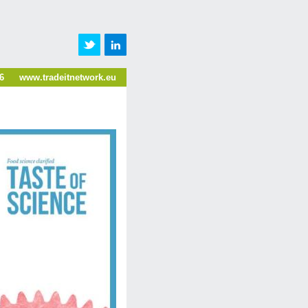
6
www.tradeitnetwork.eu