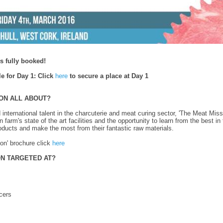
 fully booked!
le for Day 1:
Click
here
to secure a place at Day 1
ION ALL ABOUT?
 international talent in the charcuterie and meat curing sector, 'The Meat Missi
arm's state of the art facilities and the opportunity to learn from the best i
roducts and make the most from their fantastic raw materials.
on' brochure click
here
ON TARGETED AT?
cers