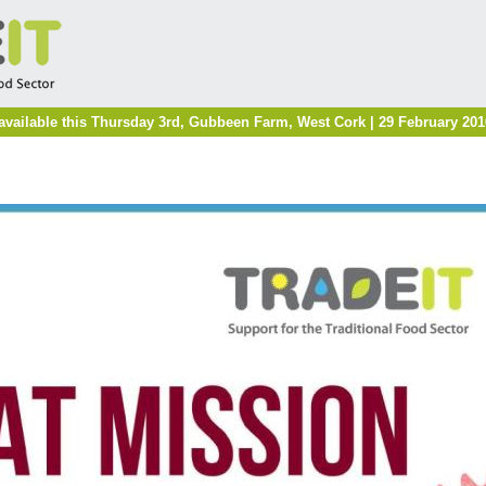
available this Thursday 3rd, Gubbeen Farm, West Cork | 29 February 201