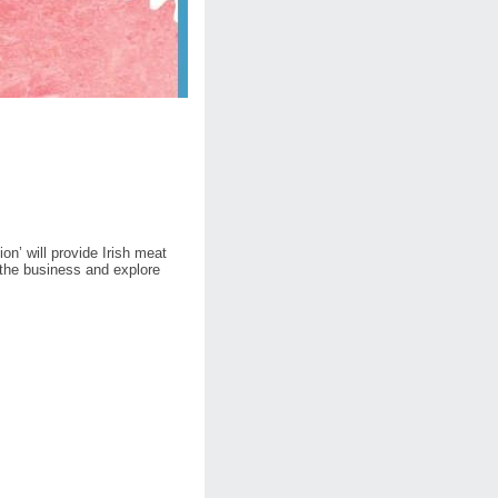
on’ will provide Irish meat
n the business and explore