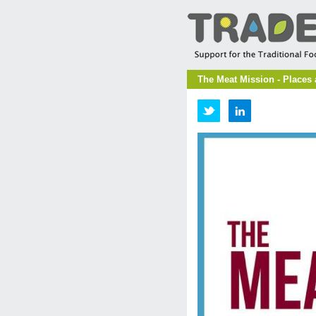
The Meat Mission - Places 