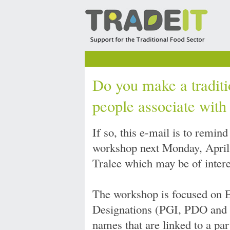
Do you make a traditi
people associate with
If so, this e-mail is to remi
workshop next Monday, April 2
Tralee which may be of intere
The workshop is focused on 
Designations (PGI, PDO and 
names that are linked to a par