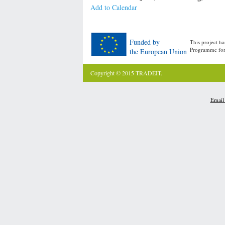
Add to Calendar
Funded by
This project h
Programme for
the European Union
Copyright © 2015 TRADEIT.
Email