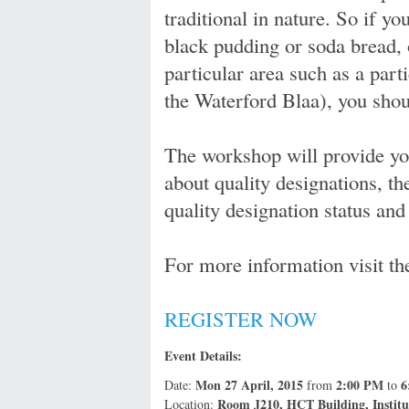
traditional in nature. So if yo
black pudding or soda bread, 
particular area such as a part
the Waterford Blaa), you shou
The workshop will provide you
about quality designations, th
quality designation status and 
For more information visit t
REGISTER NOW
Event Details:
Mon 27 April, 2015
2:00 PM
6
Date:
from
to
Room J210, HCT Building, Institut
Location: